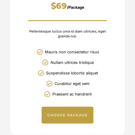
$69
/Package
Pellentesque luctus urna id diam ultricies, eget
gravida nisi.
Mauris non consectetur risus
Nullam ultrices tristique
Suspendisse lobortis aliquet
Curabitur eget sem
Praesent ac hendrerit
CHOOSE PACKAGE