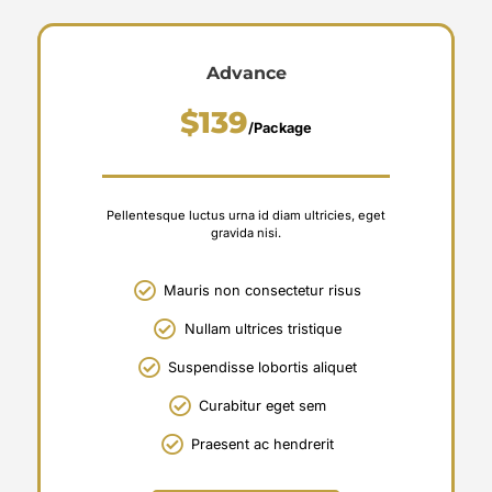
Advance
$139
/Package
Pellentesque luctus urna id diam ultricies, eget
gravida nisi.
Mauris non consectetur risus
Nullam ultrices tristique
Suspendisse lobortis aliquet
Curabitur eget sem
Praesent ac hendrerit