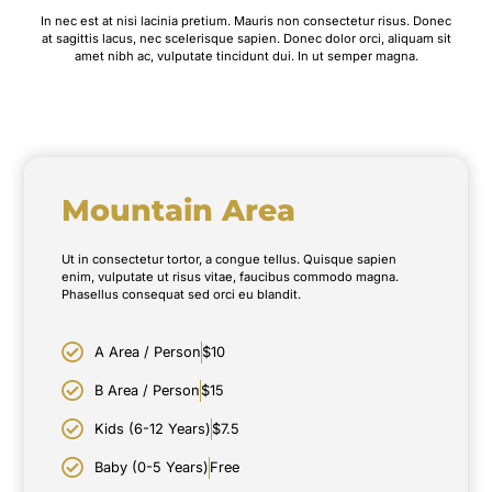
In nec est at nisi lacinia pretium. Mauris non consectetur risus. Donec
at sagittis lacus, nec scelerisque sapien. Donec dolor orci, aliquam sit
amet nibh ac, vulputate tincidunt dui. In ut semper magna.
Mountain Area
Ut in consectetur tortor, a congue tellus. Quisque sapien
enim, vulputate ut risus vitae, faucibus commodo magna.
Phasellus consequat sed orci eu blandit.
A Area / Person
$10
B Area / Person
$15
Kids (6-12 Years)
$7.5
Baby (0-5 Years)
Free