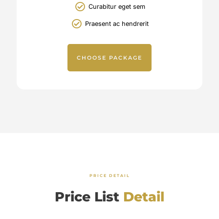
Curabitur eget sem
Praesent ac hendrerit
CHOOSE PACKAGE
PRICE DETAIL
Price List
Detail