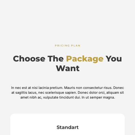
PRICING PLAN
Choose The
Package
You
Want
In nec est at nisi lacinia pretium. Mauris non consectetur risus. Donec
at sagittis lacus, nec scelerisque sapien. Donec dolor orci, aliquam sit
amet nibh ac, vulputate tincidunt dui. In ut semper magna.
Standart