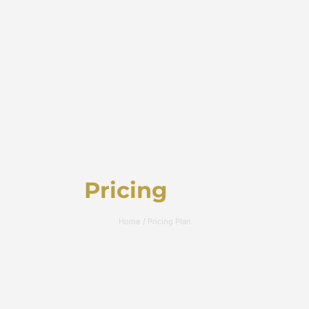
Pricing
Plan
Home / Pricing Plan