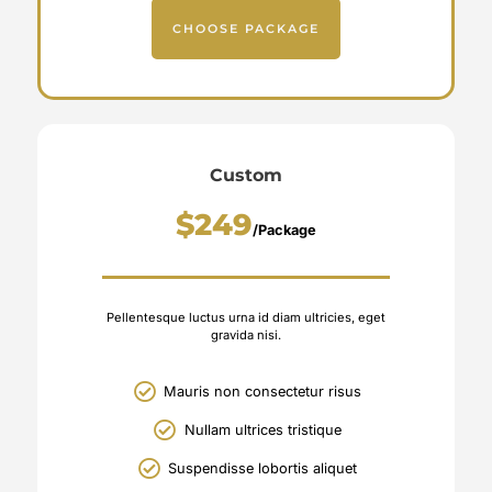
CHOOSE PACKAGE
Custom
$249
/Package
Pellentesque luctus urna id diam ultricies, eget
gravida nisi.
Mauris non consectetur risus
Nullam ultrices tristique
Suspendisse lobortis aliquet