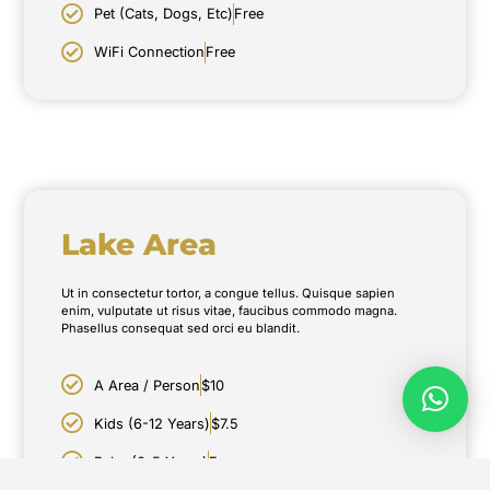
Pet (Cats, Dogs, Etc)
Free
WiFi Connection
Free
Lake Area
Ut in consectetur tortor, a congue tellus. Quisque sapien
enim, vulputate ut risus vitae, faucibus commodo magna.
Phasellus consequat sed orci eu blandit.
A Area / Person
$10
Kids (6-12 Years)
$7.5
Baby (0-5 Years)
Free