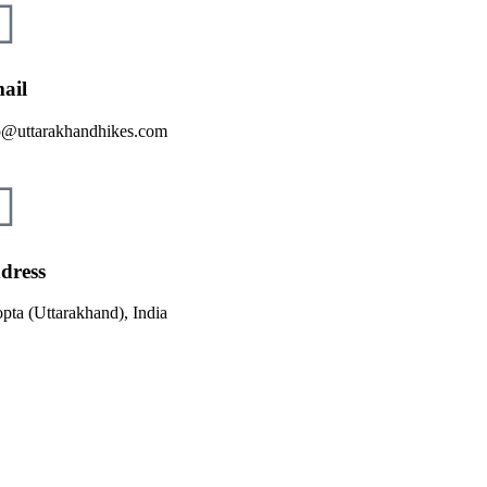
ail
o@uttarakhandhikes.com
dress
pta (Uttarakhand), India