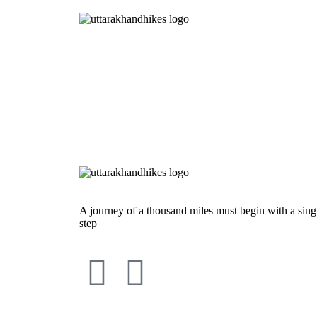
A journey of a thousand miles must begin with a sing
step