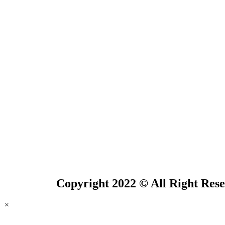
Copyright 2022 © All Right Res
×