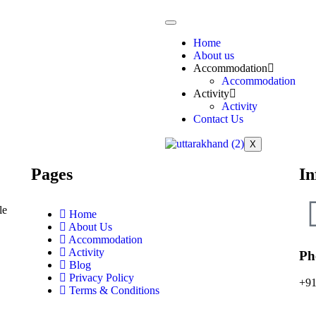
Home
About us
Accommodation
Accommodation
Activity
Activity
Contact Us
X
Pages
In
le
Home
About Us
Accommodation
Activity
Ph
Blog
Privacy Policy
+91
Terms & Conditions