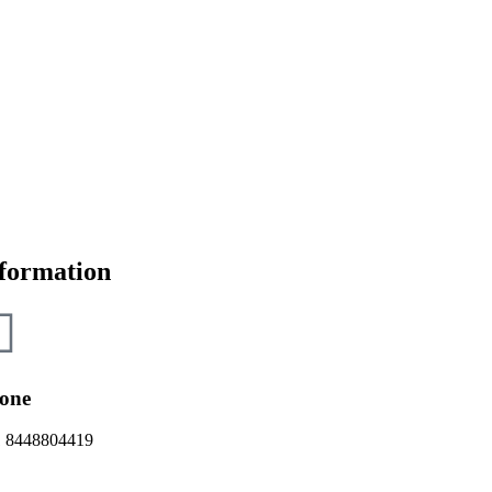
formation
one
 8448804419