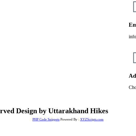
Em
inf
Ad
Cho
erved Design by Uttarakhand Hikes
PHP Code Snippets
Powered By :
XYZScripts.com